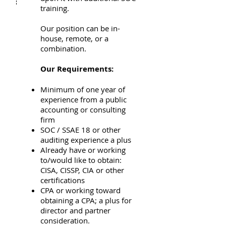
training.
Our position can be in-
house, remote, or a
combination.
Our Requirements:
Minimum of one year of
experience from a public
accounting or consulting
firm
SOC / SSAE 18 or other
auditing experience a plus
Already have or working
to/would like to obtain:
CISA, CISSP, CIA or other
certifications
CPA or working toward
obtaining a CPA; a plus for
director and partner
consideration.