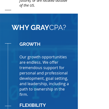
future), or are located outside
of the US.
WHY GRAY
CPA?
GROWTH
Our growth opportunities
are endless. We offer
tremendous support for
personal and professional
development, goal setting,
and leadership, including a
path to ownership in the
firm.
FLEXIBILITY