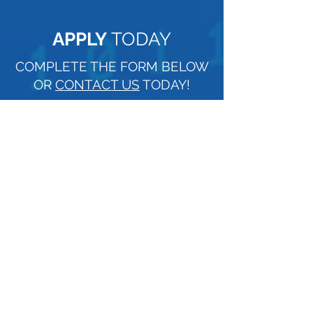
APPLY
TODAY
COMPLETE THE FORM BELOW
OR
CONTACT US
TODAY!
NAME
EMAIL
PHONE
Upload File