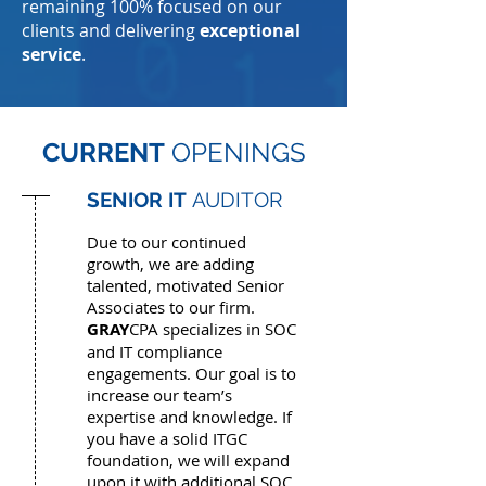
remaining 100% focused on our
clients and delivering
exceptional
service
.
CURRENT
OPENINGS
SENIOR IT
AUDITOR
Due to our continued
growth, we are adding
talented, motivated Senior
Associates to our firm.
GRAY
CPA specializes in SOC
and IT compliance
engagements. Our goal is to
increase our team’s
expertise and knowledge. If
you have a solid ITGC
foundation, we will expand
upon it with additional SOC