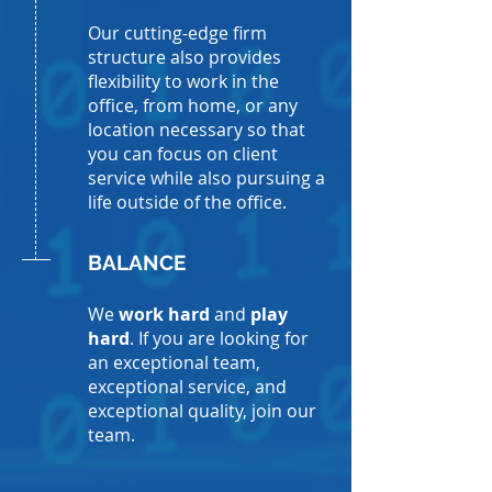
Our cutting-edge firm
structure also provides
flexibility to work in the
office, from home, or any
location necessary so that
you can focus on client
service while also pursuing a
life outside of the office.
BALANCE
We
work hard
and
play
hard
. If you are looking for
an exceptional team,
exceptional service, and
exceptional quality, join our
team.