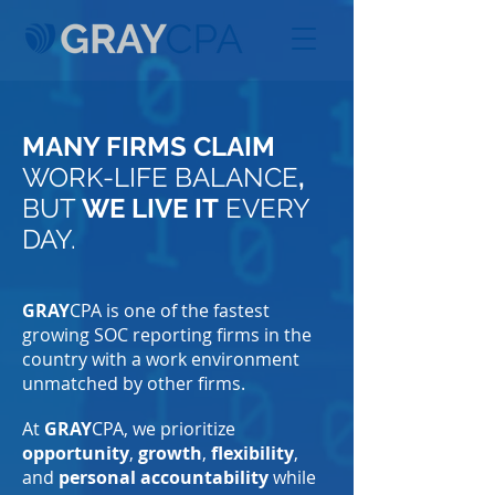
MANY FIRMS CLAIM
WORK-LIFE BALANCE
,
BUT
WE LIVE IT
EVERY
DAY.
GRAY
CPA is one of the fastest
growing SOC reporting firms in the
country with a work environment
unmatched by other firms.
At
GRAY
CPA, we prioritize
opportunity
,
growth
,
flexibility
,
and
personal accountability
while