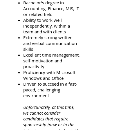
Bachelor’s degree in
Accounting, Finance, MIS, IT
or related field
Ability to work well
independently, within a
team and with clients
Extremely strong written
and verbal communication
skills
Excellent time management,
self-motivation and
proactivity
Proficiency with Microsoft
Windows and Office
Driven to succeed in a fast-
paced, challenging
environment
Unfortunately, at this time,
we cannot consider
candidates that require
sponsorship (now or in the