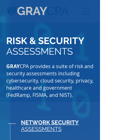
RISK & SECURITY
ASSESSMENTS
GRAY
CPA provides a suite of risk and
security assessments including
cybersecurity, cloud security, privacy,
healthcare and government
(FedRamp, FISMA, and NIST).
NETWORK SECURITY
ASSESSMENTS