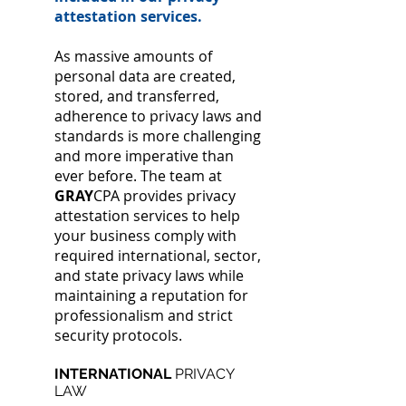
attestation services.
As massive amounts of
personal data are created,
stored, and transferred,
adherence to privacy laws and
standards is more challenging
and more imperative than
ever before. The team at
GRAY
CPA provides privacy
attestation services to help
your business comply with
required international, sector,
and state privacy laws while
maintaining a reputation for
professionalism and strict
security protocols.
INTERNATIONAL
PRIVACY
LAW