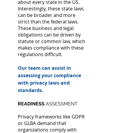
about every state in the US.
Interestingly, these state laws
can be broader and more
strict than the federal laws.
These business and legal
obligations can be driven by
statute or common law, which
makes compliance with these
regulations difficult.
Our team can assist in
assessing your compliance
with privacy laws and
standards.
READINESS
ASSESSMENT
Privacy frameworks like GDPR
or GLBA demand that
organizations comply with