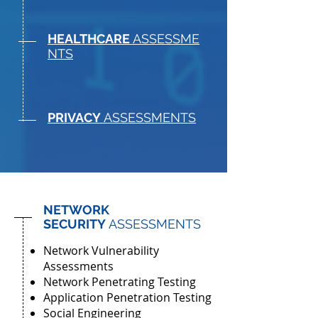
HEALTHCARE
ASSESSME
NTS
PRIVACY
ASSESSMENTS
NETWORK
SECURITY
ASSESSMENTS
Network Vulnerability
Assessments
Network Penetrating Testing
Application Penetration Testing
Social Engineering