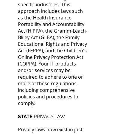
specific industries. This
approach includes laws such
as
the Health Insurance
Portability and Accountability
Act (HIPPA), the Gramm-Leach-
Bliley Act (GLBA), the Family
Educational
Rights and Privacy
Act (FERPA), and the Children's
Online Privacy Protection Act
(COPPA). Your IT products
and/or services may be
required to adhere to one or
more of these regulations,
including comprehensive
policies and procedures to
comply.
STATE
PRIVACY LAW
Privacy laws now exist in just