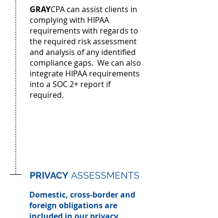
GRAY
CPA can assist clients in
complying with HIPAA
requirements with regards to
the required risk assessment
and analysis of any identified
compliance gaps. We can also
integrate HIPAA requirements
into a SOC 2+ report if
required.
PRIVACY
ASSESSMENTS
Domestic, cross-border and
foreign obligations are
included in our privacy