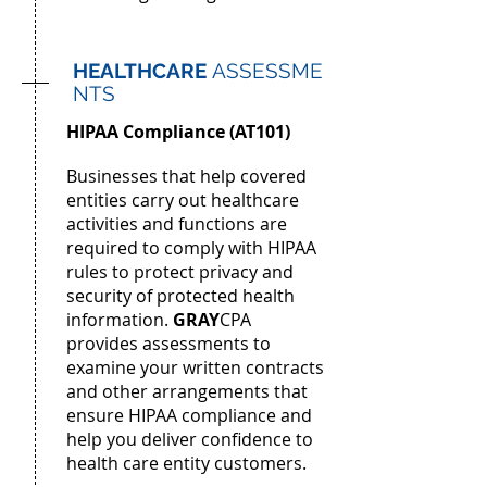
HEALTHCARE
ASSESSME
NTS
HIPAA Compliance (AT101)
Businesses that help covered
entities carry out healthcare
activities and functions
are
required to comply with HIPAA
rules to protect privacy and
security of protected health
information.
GRAY
CPA
provides assessments to
examine your written contracts
and other arrangements that
ensure HIPAA compliance and
help you deliver confidence to
health care entity customers.