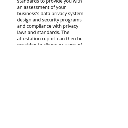
standards to provide you with
an assessment of your
business’s data privacy system
design and security programs
and compliance with privacy
laws and standards. The
attestation report can then be
provided to clients or users of
the clients’ products and
services to demonstrate
adherence to strict privacy
compliance standards.
COMPLIANCE
After conducting our third
party assessment,
GRAY
CPA
can provide your business
with a report that
demonstrates your
compliance with HIPAA and