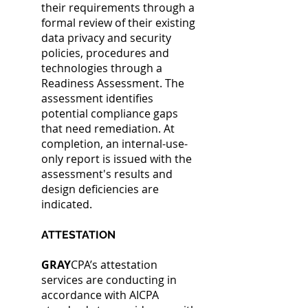
their requirements through a
formal review of their existing
data privacy and security
policies, procedures and
technologies through a
Readiness Assessment.
The
assessment identifies
potential compliance gaps
that need remediation. At
completion, an internal-use-
only report is issued with the
assessment's results and
design deficiencies are
indicated.
ATTESTATION
GRAY
CPA’s attestation
services are conducting in
accordance with AICPA