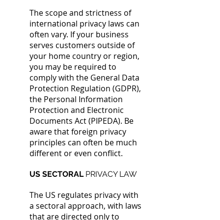
The scope and strictness of
international privacy laws can
often vary. If your business
serves customers outside of
your home country or region,
you may be required to
comply with the General Data
Protection Regulation (GDPR),
the Personal Information
Protection and Electronic
Documents Act (PIPEDA). Be
aware that foreign privacy
principles can often be much
different or even conflict.
US SECTORAL
PRIVACY LAW
The US regulates privacy with
a sectoral approach, with laws
that are directed only to