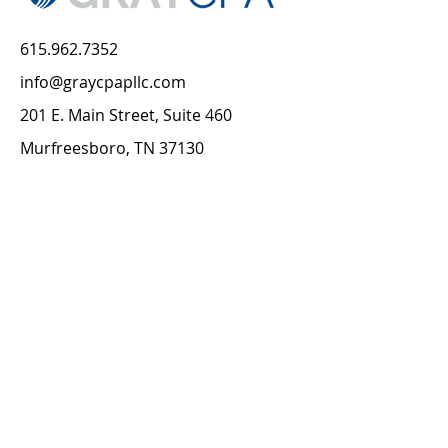
615.962.7352
info@graycpapllc.com
201 E. Main Street, Suite 460
Murfreesboro, TN 37130