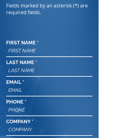
Fields marked by an asterisk (*) are
required fields.
FIRST NAME
LAST NAME
EMAIL
PHONE
COMPANY