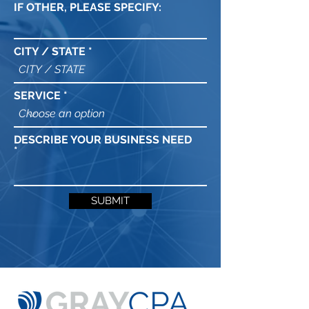
IF OTHER, PLEASE SPECIFY:
CITY / STATE
SERVICE
DESCRIBE YOUR BUSINESS NEED
SUBMIT