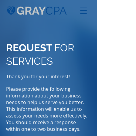
REQUEST
FOR
SERVICES
Thank you for your interest!
Please provide the following
information about your business
needs to help us serve you better.
This information will enable us to
assess your needs more effectively.
You should receive a response
within one to two business days.