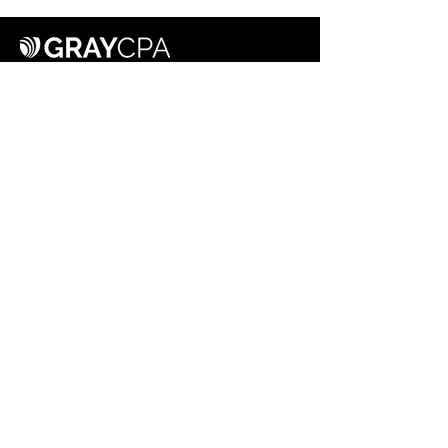
615.962.7352
info@graycpapllc.com
201 E. Main Street, Suite 460
Murfreesboro, TN 37130
HOME
SERVICES
ABOUT
CAREERS