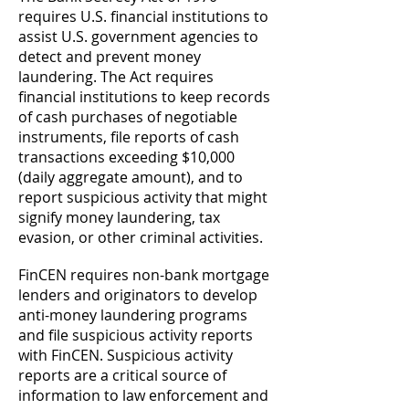
requires U.S. financial institutions to
assist U.S. government agencies to
detect and prevent money
laundering. The Act requires
financial institutions to keep records
of cash purchases of negotiable
instruments, file reports of cash
transactions exceeding $10,000
(daily aggregate amount), and to
report suspicious activity that might
signify money laundering, tax
evasion, or other criminal activities.
FinCEN requires non-bank mortgage
lenders and originators to develop
anti-money laundering programs
and file suspicious activity reports
with FinCEN. Suspicious activity
reports are a critical source of
information to law enforcement and