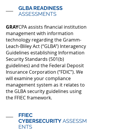
GLBA READINESS
ASSESSMENTS
GRAY
CPA assists financial institution
management with information
technology regarding the Gramm-
Leach-Bliley Act (“GLBA”) Interagency
Guidelines establishing Infor­mation
Security Standards (501(b)
guidelines) and the Federal Deposit
Insurance Corporation (“FDIC”). We
will examine your compliance
management system as it relates to
the GLBA security guidelines using
the FFIEC framework.
FFIEC
CYBERSECURITY
ASSESSM
ENTS