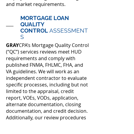
and market requirements.
MORTGAGE LOAN
QUALITY
CONTROL
ASSESSMENT
S
GRAY
CPA’s Mortgage Quality Control
(“QC”) services reviews meet HUD
requirements and comply with
published FNMA, FHLMC, FHA, and
VA guidelines. We will work as an
independent contractor to evaluate
specific processes, including but not
limited to the appraisal, credit
report, VOEs, VODs, application,
alternate documentation, closing
documentation, and credit decision.
Additionally, our review procedures
are based on the QC plans provided
by our clients to ensure compliance