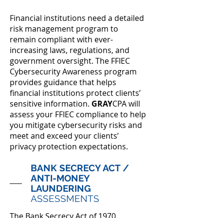
Financial institutions need a detailed
risk management program to
remain compliant with ever-
increasing laws, regulations, and
government oversight. The FFIEC
Cybersecurity Awareness program
provides guidance that helps
financial institutions protect clients’
sensitive information.
GRAY
CPA will
assess your FFIEC compliance to help
you mitigate cybersecurity risks and
meet and exceed your clients’
privacy protection expectations.
BANK SECRECY ACT /
ANTI-MONEY
LAUNDERING
ASSESSMENTS
The Bank Secrecy Act of 1970