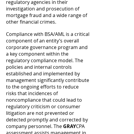
regulatory agencies in their
investigation and prosecution of
mortgage fraud and a wide range of
other financial crimes.
Compliance with BSA/AML is a critical
component of an entity’s overall
corporate governance program and
a key component within the
regulatory compliance model. The
policies and internal controls
established and implemented by
management significantly contribute
to the ongoing efforts to reduce
risks that incidences of
noncompliance that could lead to
regulatory criticism or consumer
litigation are not prevented or
detected promptly and corrected by
company personnel. The
GRAY
CPA
assessment assists management in