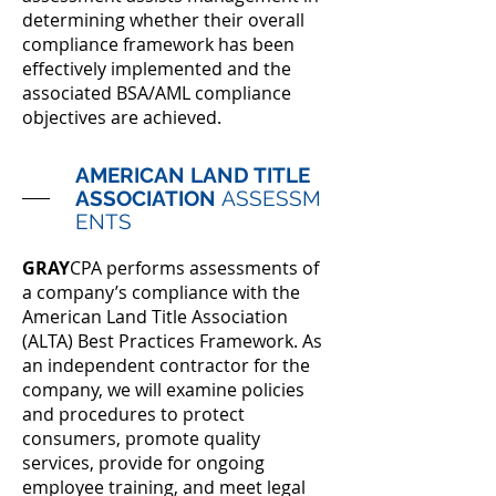
determining whether their overall
compliance framework has been
effectively implemented and the
associated BSA/AML compliance
objectives are achieved.
AMERICAN LAND TITLE
ASSOCIATION
ASSESSM
ENTS
GRAY
CPA performs assessments of
a company’s compliance with the
American Land Title Association
(ALTA) Best Practices Framework. As
an independent contractor for the
company, we will examine policies
and procedures to protect
consumers, promote quality
services, provide for ongoing
employee training, and meet legal