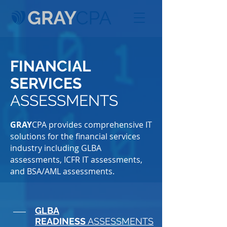
FINANCIAL
SERVICES
ASSESSMENTS
GRAY
CPA provides comprehensive IT
solutions for the financial services
industry including GLBA
assessments, ICFR IT assessments,
and BSA/AML assessments.
GLBA
READINESS
ASSESSMENTS