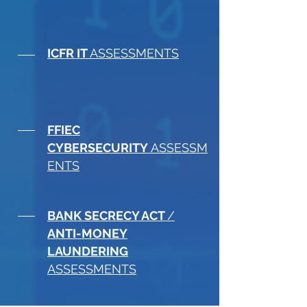
ICFR IT
ASSESSMENTS
FFIEC
CYBERSECURITY
ASSESSM
ENTS
BANK SECRECY ACT
/
ANTI-MONEY
LAUNDERING
ASSESSMENTS